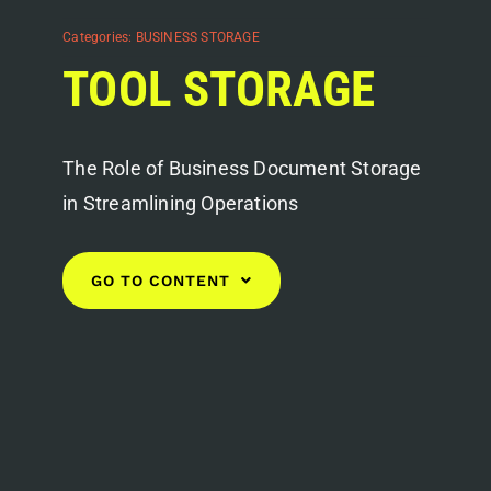
Categories:
BUSINESS STORAGE
TOOL STORAGE
The Role of Business Document Storage
in Streamlining Operations
GO TO CONTENT