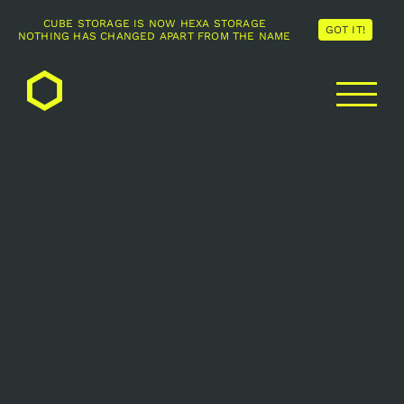
CUBE STORAGE IS NOW HEXA STORAGE
GOT IT!
NOTHING HAS CHANGED APART FROM THE NAME
Skip
to
content