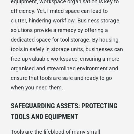
equipment, workspace organisation is key to
efficiency. Yet, limited space can lead to
clutter, hindering workflow. Business storage
solutions provide a remedy by offering a
dedicated space for tool storage. By housing
tools in safely in storage units, businesses can
free up valuable workspace, ensuring a more
organised and streamlined environment and
ensure that tools are safe and ready to go
when you need them.
SAFEGUARDING ASSETS: PROTECTING
TOOLS AND EQUIPMENT
Tools are the lifeblood of many small