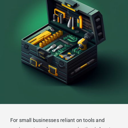
For small businesses reliant on tools and