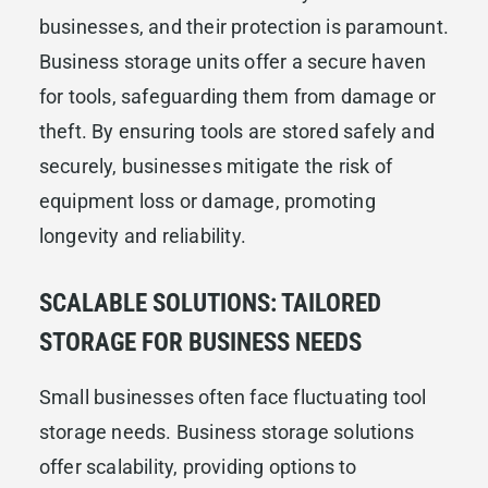
businesses, and their protection is paramount.
Business storage units offer a secure haven
for tools, safeguarding them from damage or
theft. By ensuring tools are stored safely and
securely, businesses mitigate the risk of
equipment loss or damage, promoting
longevity and reliability.
SCALABLE SOLUTIONS: TAILORED
STORAGE FOR BUSINESS NEEDS
Small businesses often face fluctuating tool
storage needs. Business storage solutions
offer scalability, providing options to