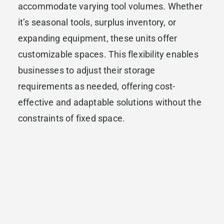
accommodate varying tool volumes. Whether
it’s seasonal tools, surplus inventory, or
expanding equipment, these units offer
customizable spaces. This flexibility enables
businesses to adjust their storage
requirements as needed, offering cost-
effective and adaptable solutions without the
constraints of fixed space.
Business storage solutions optimize small
business operations by harmonizing
workspace, protecting valuable assets, and
providing scalable storage options. Efficient
organization of tools not only maximizes