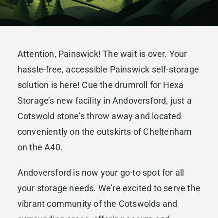
Attention, Painswick! The wait is over. Your
hassle-free, accessible Painswick self-storage
solution is here! Cue the drumroll for Hexa
Storage’s new facility in Andoversford, just a
Cotswold stone’s throw away and located
conveniently on the outskirts of Cheltenham
on the A40.
Andoversford is now your go-to spot for all
your storage needs. We’re excited to serve the
vibrant community of the Cotswolds and