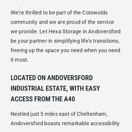
We’re thrilled to be part of the Cotswolds
community and we are proud of the service
we provide. Let Hexa Storage in Andoversford
be your partner in simplifying life’s transitions,
freeing up the space you need when you need
it most.
LOCATED ON ANDOVERSFORD
INDUSTRIAL ESTATE, WITH EASY
ACCESS FROM THE A40
Nestled just 5 miles east of Cheltenham,
Andoversford boasts remarkable accessibility