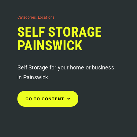
Categories:
Locations
SELF STORAGE
PAINSWICK
Self Storage for your home or business
in Painswick
GO TO CONTENT