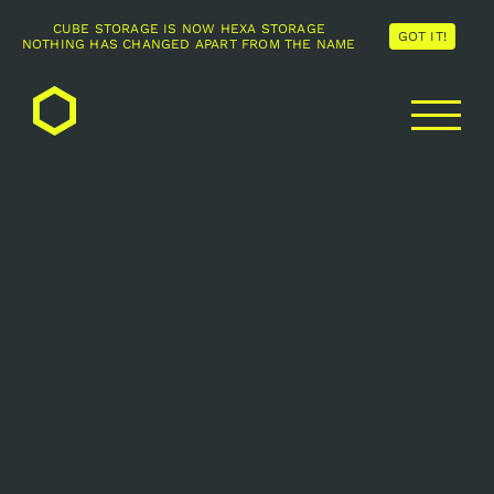
CUBE STORAGE IS NOW HEXA STORAGE
GOT IT!
NOTHING HAS CHANGED APART FROM THE NAME
Skip
to
content