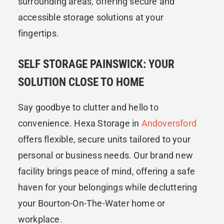
surrounding areas, offering secure and
accessible storage solutions at your
fingertips.
SELF STORAGE PAINSWICK: YOUR
SOLUTION CLOSE TO HOME
Say goodbye to clutter and hello to
convenience. Hexa Storage in
Andoversford
offers flexible, secure units tailored to your
personal or business needs. Our brand new
facility brings peace of mind, offering a safe
haven for your belongings while decluttering
your Bourton-On-The-Water home or
workplace.