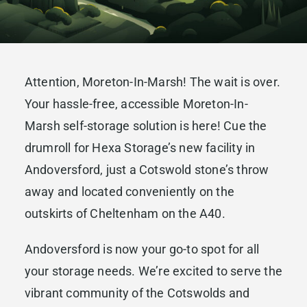
Attention, Moreton-In-Marsh! The wait is over.
Your hassle-free, accessible Moreton-In-
Marsh self-storage solution is here! Cue the
drumroll for Hexa Storage’s new facility in
Andoversford, just a Cotswold stone’s throw
away and located conveniently on the
outskirts of Cheltenham on the A40.
Andoversford is now your go-to spot for all
your storage needs. We’re excited to serve the
vibrant community of the Cotswolds and