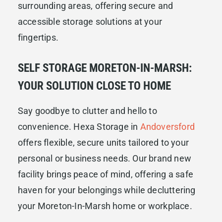
surrounding areas, offering secure and
accessible storage solutions at your
fingertips.
SELF STORAGE MORETON-IN-MARSH:
YOUR SOLUTION CLOSE TO HOME
Say goodbye to clutter and hello to
convenience. Hexa Storage in
Andoversford
offers flexible, secure units tailored to your
personal or business needs. Our brand new
facility brings peace of mind, offering a safe
haven for your belongings while decluttering
your Moreton-In-Marsh home or workplace.