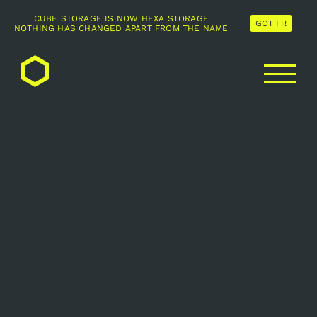
CUBE STORAGE IS NOW HEXA STORAGE
GOT IT!
NOTHING HAS CHANGED APART FROM THE NAME
Skip
to
content