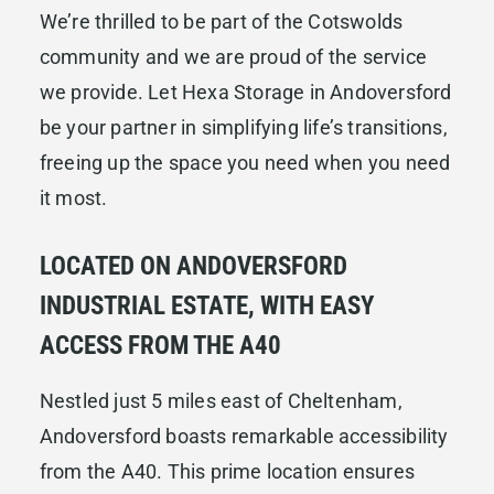
We’re thrilled to be part of the Cotswolds
community and we are proud of the service
we provide. Let Hexa Storage in Andoversford
be your partner in simplifying life’s transitions,
freeing up the space you need when you need
it most.
LOCATED ON ANDOVERSFORD
INDUSTRIAL ESTATE, WITH EASY
ACCESS FROM THE A40
Nestled just 5 miles east of Cheltenham,
Andoversford boasts remarkable accessibility
from the A40. This prime location ensures