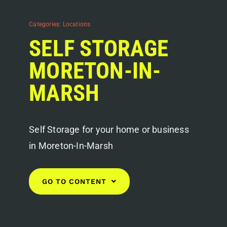
Categories:
Locations
SELF STORAGE
MORETON-IN-
MARSH
Self Storage for your home or business
in Moreton-In-Marsh
GO TO CONTENT