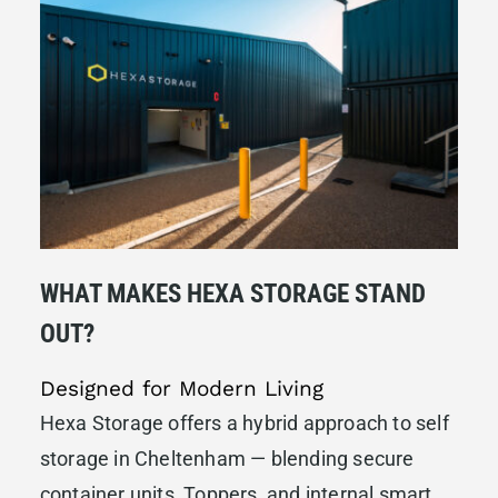
WHAT MAKES HEXA STORAGE STAND
OUT?
Designed for Modern Living
Hexa Storage offers a hybrid approach to self
storage in Cheltenham — blending secure
container units, Toppers, and internal smart