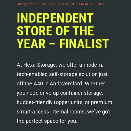
Categories:
BUSINESS STORAGE
,
PERSONAL STORAGE
INDEPENDENT
STORE OF THE
YEAR – FINALIST
At Hexa Storage, we offer a modern,
tech-enabled self-storage solution just
off the A40 in Andoversford. Whether
you need drive-up container storage,
budget-friendly topper units, or premium
smart-access internal rooms, we’ve got
the perfect space for you.