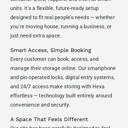
units. It’s a flexible, future-ready setup
designed to fit real people’s needs — whether
you’re moving house, running a business, or
just need extra space.
Smart Access, Simple Booking
Every customer can book, access, and
manage their storage online. Our smartphone
and pin-operated locks, digital entry systems,
and 24/7 access make storing with Hexa
effortless — technology built entirely around
convenience and security.
A Space That Feels Different