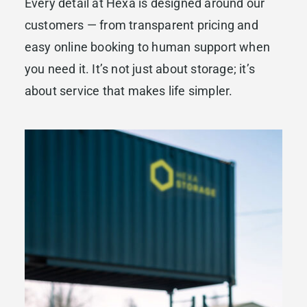
Every detail at Hexa is designed around our
customers — from transparent pricing and
easy online booking to human support when
you need it. It’s not just about storage; it’s
about service that makes life simpler.