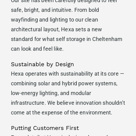
Our site has been carefully designed to feel
safe, bright, and intuitive. From bold
wayfinding and lighting to our clean
architectural layout, Hexa sets a new
standard for what self storage in Cheltenham
can look and feel like.
Sustainable by Design
Hexa operates with sustainability at its core —
combining solar and hybrid power systems,
low-energy lighting, and modular
infrastructure. We believe innovation shouldn’t
come at the expense of the environment.
Putting Customers First