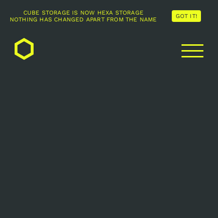
CUBE STORAGE IS NOW HEXA STORAGE
GOT IT!
NOTHING HAS CHANGED APART FROM THE NAME
Skip
to
content