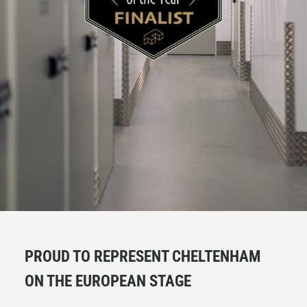
PROUD TO REPRESENT CHELTENHAM
ON THE EUROPEAN STAGE