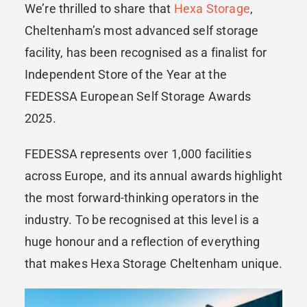
We’re thrilled to share that
Hexa Storage
,
Cheltenham’s most advanced self storage
facility, has been recognised as a finalist for
Independent Store of the Year at the
FEDESSA European Self Storage Awards
2025.
FEDESSA represents over 1,000 facilities
across Europe, and its annual awards highlight
the most forward-thinking operators in the
industry. To be recognised at this level is a
huge honour and a reflection of everything
that makes Hexa Storage Cheltenham unique.